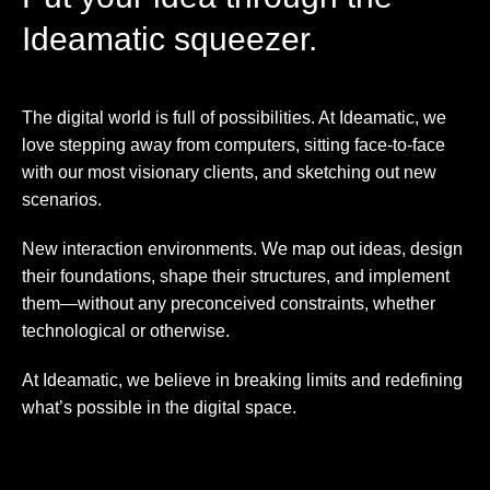
Ideamatic squeezer.
The digital world is full of possibilities. At Ideamatic, we
love stepping away from computers, sitting face-to-face
with our most visionary clients, and sketching out new
scenarios.
New interaction environments. We map out ideas, design
their foundations, shape their structures, and implement
them—without any preconceived constraints, whether
technological or otherwise.
At Ideamatic, we believe in breaking limits and redefining
what’s possible in the digital space.