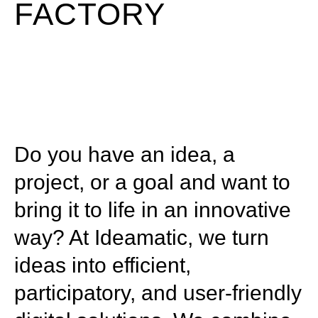
FACTORY
Do you have an idea, a
project, or a goal and want to
bring it to life in an innovative
way? At Ideamatic, we turn
ideas into efficient,
participatory, and user-friendly