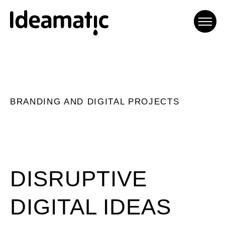
Ideamatic Digital
Experiences
BRANDING AND DIGITAL PROJECTS
Agència de comunicació digital
especialitzada en trobar
solucions a mida per a cada
projecte.
DISRUPTIVE
DIGITAL IDEAS