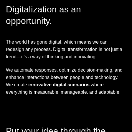
Digitalization as an
opportunity.
The world has gone digital, which means we can
redesign any process. Digital transformation is not just a
trend—it’s a way of thinking and innovating.
We automate responses, optimize decision-making, and
enhance interactions between people and technology.
We create
innovative digital scenarios
where
everything is measurable, manageable, and adaptable.
Put your idea through the