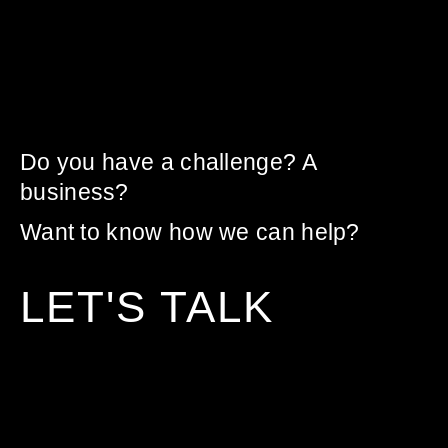
Do you have a challenge? A
business?
Want to know how we can help?
LET'S TALK