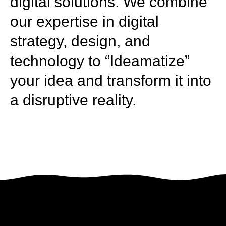
digital solutions. We combine
our expertise in digital
strategy, design, and
technology to “Ideamatize”
your idea and transform it into
a disruptive reality.