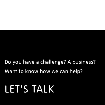
Do you have a challenge? A business?
Want to know how we can help?
LET'S TALK