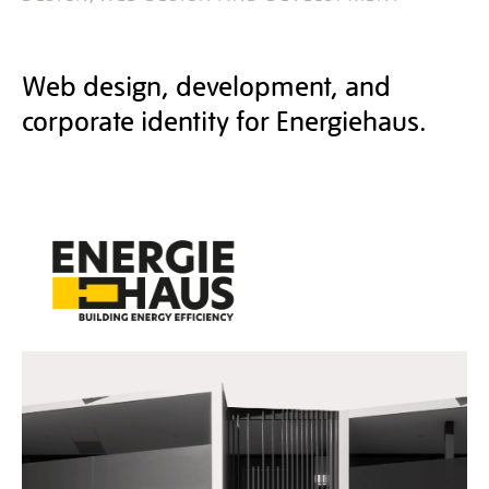
Web design, development, and
corporate identity for Energiehaus.