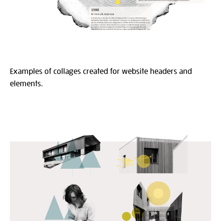
Examples of collages created for website headers and
elements.