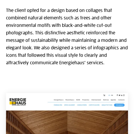
The client opted for a design based on collages that
combined natural elements such as trees and other
environmental motifs with black-and-white cut-out
photographs. This distinctive aesthetic reinforced the
message of sustainability while maintaining a modern and
elegant look. We also designed a series of infographics and
icons that followed this visual style to clearly and
attractively communicate Energiehaus’ services.