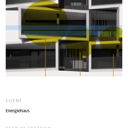
CLIENT
Energiehaus