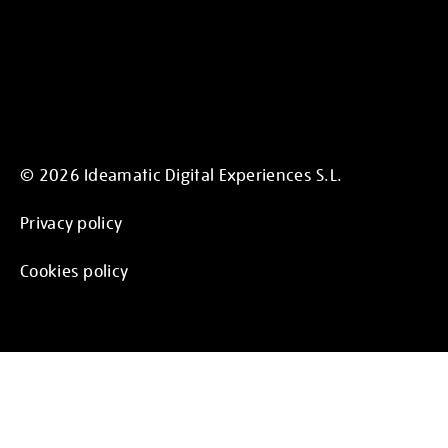
© 2026 Ideamatic Digital Experiences S.L.
Privacy policy
Cookies policy