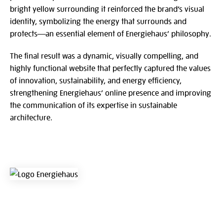
bright yellow surrounding it reinforced the brand’s visual
identity, symbolizing the energy that surrounds and
protects—an essential element of Energiehaus’ philosophy.
The final result was a dynamic, visually compelling, and
highly functional website that perfectly captured the values
of innovation, sustainability, and energy efficiency,
strengthening Energiehaus’ online presence and improving
the communication of its expertise in sustainable
architecture.