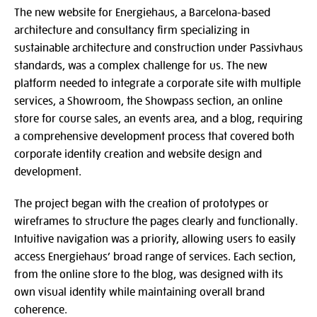
The new website for Energiehaus, a Barcelona-based
architecture and consultancy firm specializing in
sustainable architecture and construction under Passivhaus
standards, was a complex challenge for us. The new
platform needed to integrate a corporate site with multiple
services, a Showroom, the Showpass section, an online
store for course sales, an events area, and a blog, requiring
a comprehensive development process that covered both
corporate identity creation and website design and
development.
The project began with the creation of prototypes or
wireframes to structure the pages clearly and functionally.
Intuitive navigation was a priority, allowing users to easily
access Energiehaus’ broad range of services. Each section,
from the online store to the blog, was designed with its
own visual identity while maintaining overall brand
coherence.