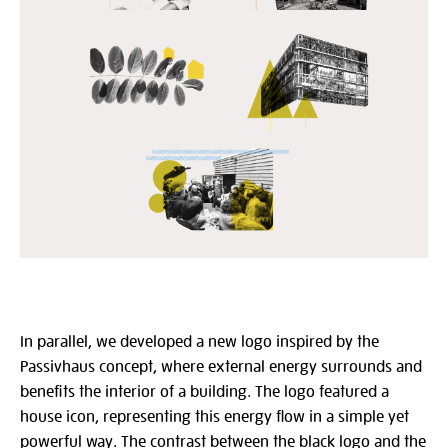
In parallel, we developed a new logo inspired by the
Passivhaus concept, where external energy surrounds and
benefits the interior of a building. The logo featured a
house icon, representing this energy flow in a simple yet
powerful way. The contrast between the black logo and the