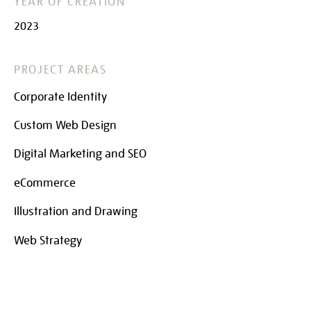
YEAR OF CREATION
2023
PROJECT AREAS
Corporate Identity
Custom Web Design
Digital Marketing and SEO
eCommerce
Illustration and Drawing
Web Strategy