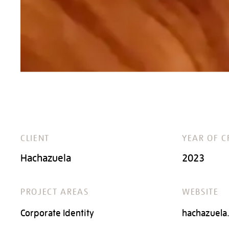
CLIENT
YEAR OF C
Hachazuela
2023
PROJECT AREAS
WEBSITE
Corporate Identity
hachazuela