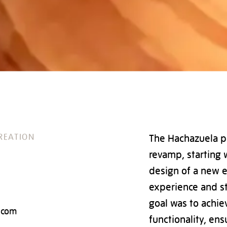
REATION
The Hachazuela pr
revamp, starting 
design of a new 
experience and st
goal was to achie
.com
functionality, en