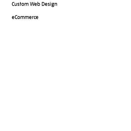
Custom Web Design
eCommerce