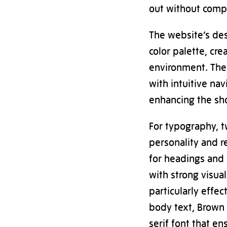
out without compr
The website’s de
color palette, cre
environment. The 
with intuitive nav
enhancing the sh
For typography, 
personality and 
for headings and 
with strong visua
particularly effe
body text, Brown 
serif font that e