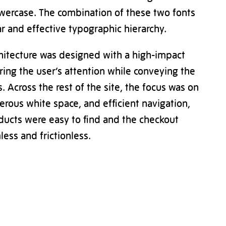
wercase. The combination of these two fonts
ar and effective typographic hierarchy.
hitecture was designed with a high-impact
ng the user’s attention while conveying the
. Across the rest of the site, the focus was on
erous white space, and efficient navigation,
ducts were easy to find and the checkout
ess and frictionless.