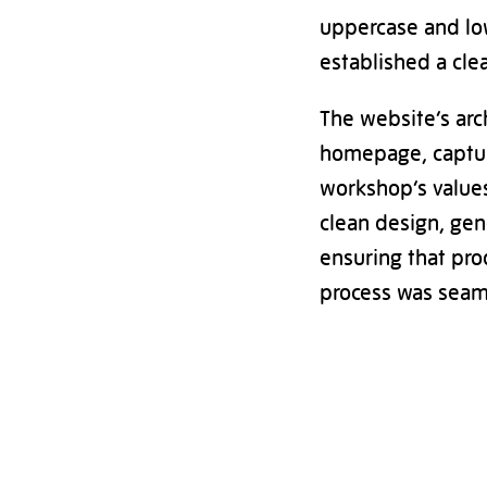
uppercase and lo
established a cle
The website’s arc
homepage, capturi
workshop’s values
clean design, gen
ensuring that pro
process was seaml