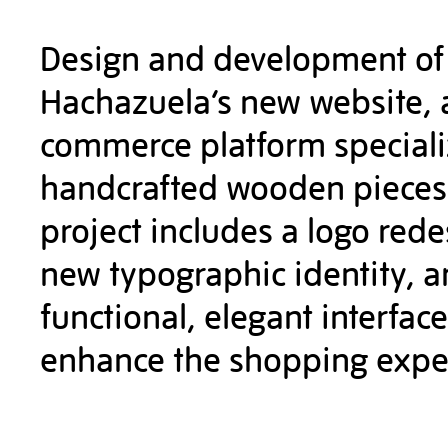
Design and development of
Hachazuela’s new website, 
commerce platform speciali
handcrafted wooden pieces
project includes a logo rede
new typographic identity, a
functional, elegant interface
enhance the shopping expe