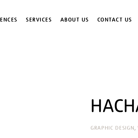
IENCES
SERVICES
ABOUT US
CONTACT US
HACH
, 
GRAPHIC DESIGN