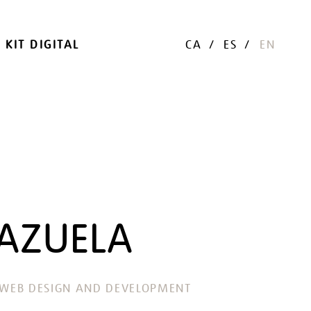
KIT DIGITAL
CA
ES
EN
AZUELA
WEB DESIGN AND DEVELOPMENT