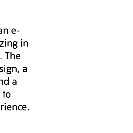
an e-
zing in
. The
sign, a
nd a
 to
rience.