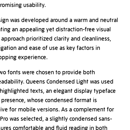
omising usability.
sign was developed around a warm and neutral
ating an appealing yet distraction-free visual
approach prioritized clarity and cleanliness,
igation and ease of use as key factors in
opping experience.
two fonts were chosen to provide both
readability. Queens Condensed Light was used
highlighted texts, an elegant display typeface
l presence, whose condensed format is
ctive for mobile versions. As a complement for
Pro was selected, a slightly condensed sans-
nsures comfortable and fluid reading in both