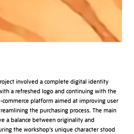
oject involved a complete digital identity
with a refreshed logo and continuing with the
e-commerce platform aimed at improving user
reamlining the purchasing process. The main
ve a balance between originality and
suring the workshop’s unique character stood