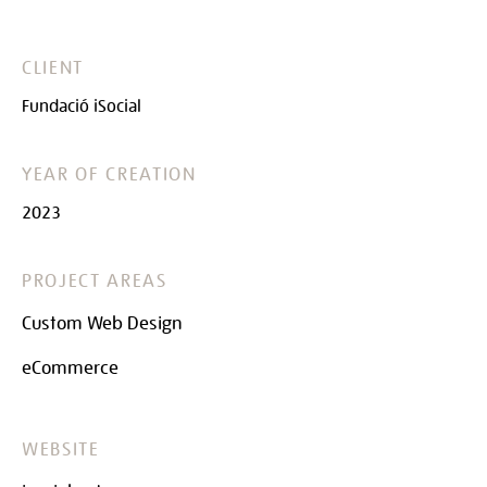
CLIENT
Fundació iSocial
YEAR OF CREATION
2023
PROJECT AREAS
Custom Web Design
eCommerce
WEBSITE