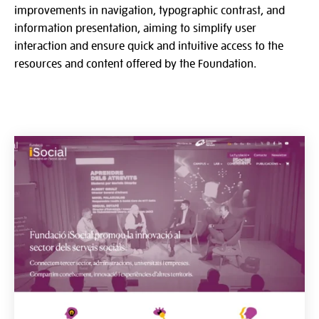
improvements in navigation, typographic contrast, and
information presentation, aiming to simplify user
interaction and ensure quick and intuitive access to the
resources and content offered by the Foundation.