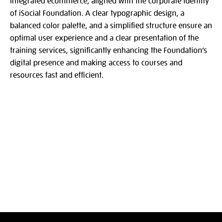
integrated ecommerce, aligned with the corporate identity
of iSocial Foundation. A clear typographic design, a
balanced color palette, and a simplified structure ensure an
optimal user experience and a clear presentation of the
training services, significantly enhancing the Foundation’s
digital presence and making access to courses and
resources fast and efficient.