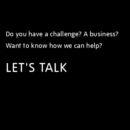
Do you have a challenge? A business?
Want to know how we can help?
LET'S TALK