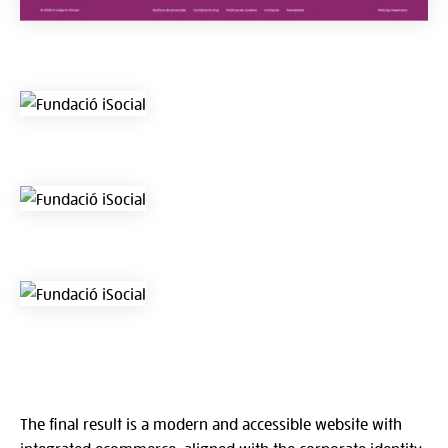
The final result is a modern and accessible website with