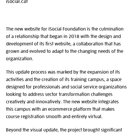
isocial.cat
The new website for iSocial Foundation is the culmination
of a relationship that began in 2018 with the design and
development of its first website, a collaboration that has
grown and evolved to adapt to the changing needs of the
organization.
This update process was marked by the expansion of its
activities and the creation of its training campus, a space
designed for professionals and social service organizations
looking to address sector transformation challenges
creatively and innovatively. The new website integrates
this campus with an ecommerce platform that makes
course registration smooth and entirely virtual.
Beyond the visual update, the project brought significant