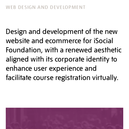
WEB DESIGN AND DEVELOPMENT
Design and development of the new
website and ecommerce for iSocial
Foundation, with a renewed aesthetic
aligned with its corporate identity to
enhance user experience and
facilitate course registration virtually.