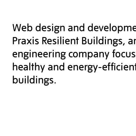
Web design and developme
Praxis Resilient Buildings, a
engineering company focu
healthy and energy-efficien
buildings.