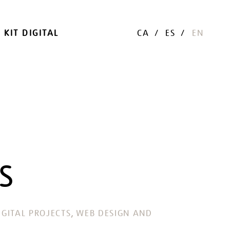
KIT DIGITAL
CA
ES
EN
S
, 
GITAL PROJECTS
WEB DESIGN AND