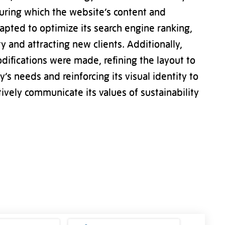
uring which the website’s content and
apted to optimize its search engine ranking,
ty and attracting new clients. Additionally,
difications were made, refining the layout to
s needs and reinforcing its visual identity to
tively communicate its values of sustainability