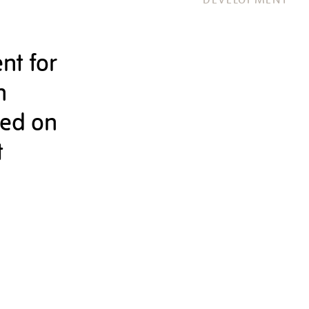
nt for
n
sed on
t