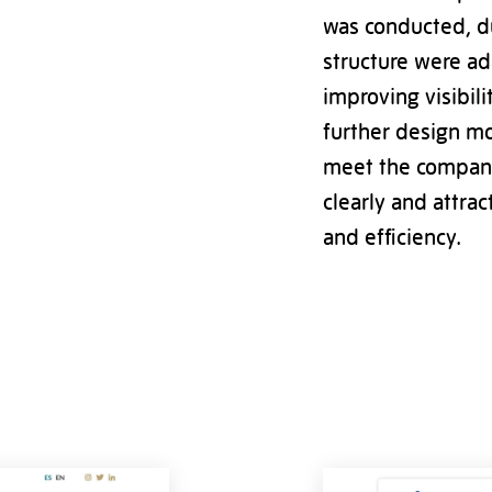
was conducted, d
structure were ad
improving visibili
further design mo
meet the company’
clearly and attrac
and efficiency.