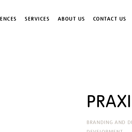
IENCES
SERVICES
ABOUT US
CONTACT US
PRAXI
BRANDING AND DI
DEVELOPMENT