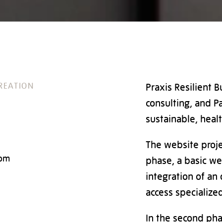
REATION
Praxis Resilient B
consulting, and Pa
sustainable, healt
The website proje
com
phase, a basic we
integration of an 
access specialized
In the second pha