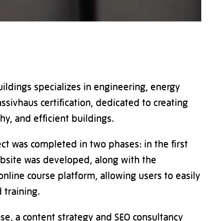
uildings specializes in engineering, energy
ssivhaus certification, dedicated to creating
hy, and efficient buildings.
ct was completed in two phases: in the first
bsite was developed, along with the
online course platform, allowing users to easily
 training.
se, a content strategy and SEO consultancy