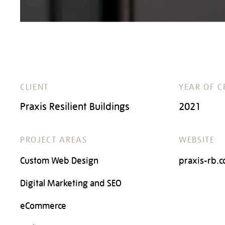
CLIENT
YEAR OF C
Praxis Resilient Buildings
2021
PROJECT AREAS
WEBSITE
Custom Web Design
praxis-rb.
Digital Marketing and SEO
eCommerce