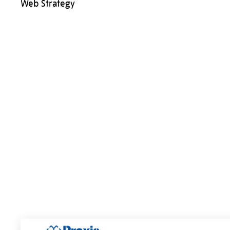
Web Strategy