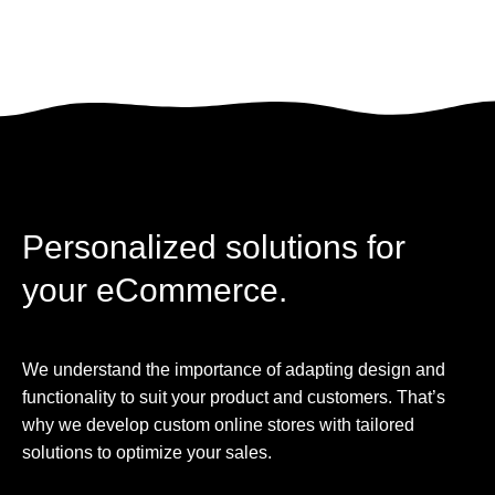
Personalized solutions for
your eCommerce.
We understand the importance of adapting design and
functionality to suit your product and customers. That’s
why we develop custom online stores with tailored
solutions to optimize your sales.