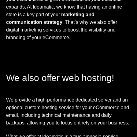
expands. At Ideamatic, we know that having an online
store is a key part of your
marketing and
communication strategy
. That’s why we also offer
digital marketing services to boost the visibility and
branding of your eCommerce.
We also offer web hosting!
We provide a high-performance dedicated server and an
optional custom hosting service for your eCommerce and
email, including technical maintenance and daily
backups, allowing you to focus entirely on your business.
What we offer at Ideamatic is a true amnesia service: