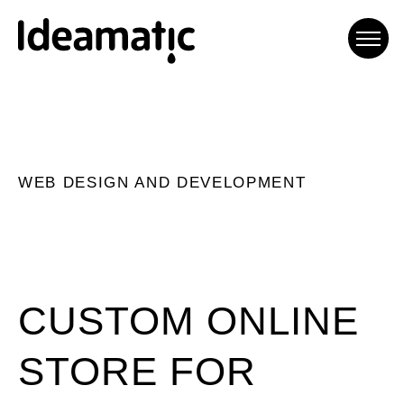
Ideamatic Digital
Experiences
WEB DESIGN AND DEVELOPMENT
Agència de comunicació digital
especialitzada en trobar
solucions a mida per a cada
projecte.
CUSTOM ONLINE
STORE FOR