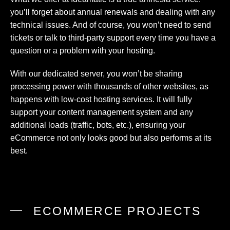
you’ll forget about annual renewals and dealing with any
technical issues. And of course, you won’t need to send
tickets or talk to third-party support every time you have a
question or a problem with your hosting.
With our dedicated server, you won’t be sharing
processing power with thousands of other websites, as
happens with low-cost hosting services. It will fully
support your content management system and any
additional loads (traffic, bots, etc.), ensuring your
eCommerce not only looks good but also performs at its
best.
ECOMMERCE PROJECTS