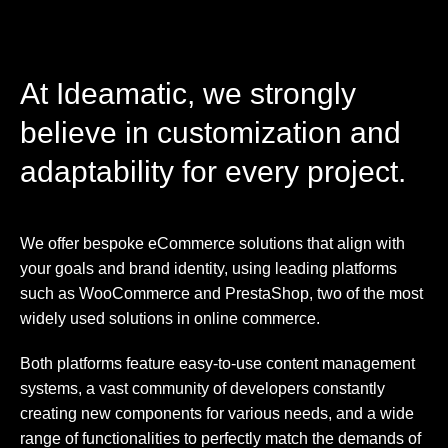
At Ideamatic, we strongly
believe in customization and
adaptability for every project.
We offer bespoke eCommerce solutions that align with
your goals and brand identity, using leading platforms
such as WooCommerce and PrestaShop, two of the most
widely used solutions in online commerce.
Both platforms feature easy-to-use content management
systems, a vast community of developers constantly
creating new components for various needs, and a wide
range of functionalities to perfectly match the demands of