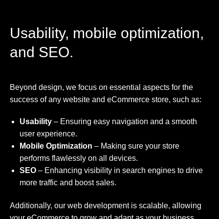
Usability, mobile optimization,
and SEO.
Beyond design, we focus on essential aspects for the
success of any website and eCommerce store, such as:
Usability
– Ensuring easy navigation and a smooth
user experience.
Mobile Optimization
– Making sure your store
performs flawlessly on all devices.
SEO
– Enhancing visibility in search engines to drive
more traffic and boost sales.
Additionally, our web development is scalable, allowing
your eCommerce to grow and adapt as your business