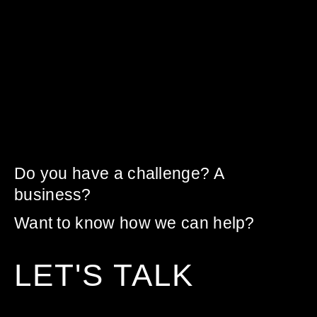
Do you have a challenge? A
business?
Want to know how we can help?
LET'S TALK