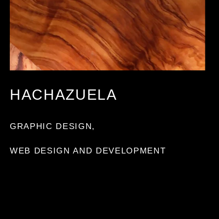
HACHAZUELA
GRAPHIC DESIGN
,
WEB DESIGN AND DEVELOPMENT