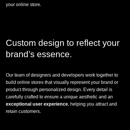
your online store.
Custom design to reflect your
brand’s essence.
Our team of designers and developers work together to
build online stores that visually represent your brand or
product through personalized design. Every detail is
carefully crafted to ensure a unique aesthetic and an
exceptional user experience
, helping you attract and
retain customers.