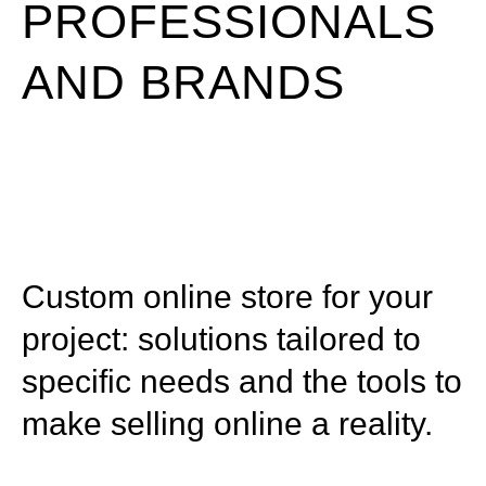
PROFESSIONALS
AND BRANDS
Custom online store for your
project: solutions tailored to
specific needs and the tools to
make selling online a reality.